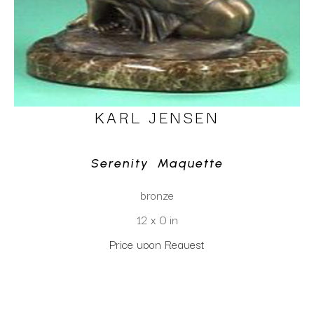
KARL JENSEN
Serenity  Maquette
bronze
12 x 0 in
Price upon Request
CLICK TO INQUIRE
Virtual Install