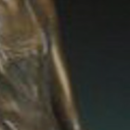
JOIN OUR COLLECTOR
LIST FOR NEWS AND
UPDATES
Full Name *