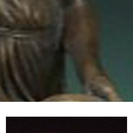
Email Address *
SUBSCRIBE