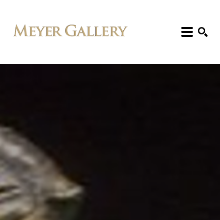
Search: Artist, Title, Exhibition, etc.
SEARCH